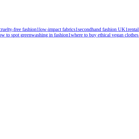
cruelty-free fashion
1
low-impact fabrics
1
secondhand fashion UK
1
renta
ow to spot greenwashing in fashion
1
where to buy ethical vegan clothe