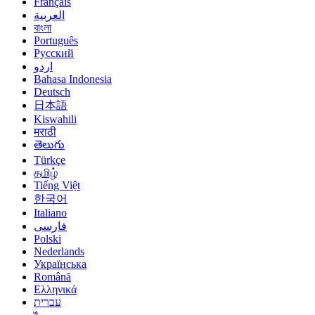
Français
العربية
বাংলা
Português
Русский
اردو
Bahasa Indonesia
Deutsch
日本語
Kiswahili
मराठी
తెలుగు
Türkçe
தமிழ்
Tiếng Việt
한국어
Italiano
فارسی
Polski
Nederlands
Українська
Română
Ελληνικά
עברית