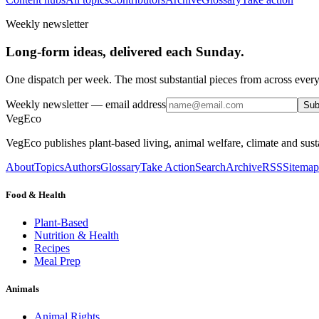
Weekly newsletter
Long-form ideas, delivered each Sunday.
One dispatch per week. The most substantial pieces from across every
Weekly newsletter
— email address
Sub
VegEco
VegEco publishes plant-based living, animal welfare, climate and sust
About
Topics
Authors
Glossary
Take Action
Search
Archive
RSS
Sitemap
Food & Health
Plant-Based
Nutrition & Health
Recipes
Meal Prep
Animals
Animal Rights