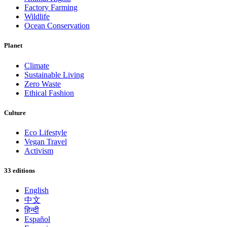
Factory Farming
Wildlife
Ocean Conservation
Planet
Climate
Sustainable Living
Zero Waste
Ethical Fashion
Culture
Eco Lifestyle
Vegan Travel
Activism
33 editions
English
中文
हिन्दी
Español