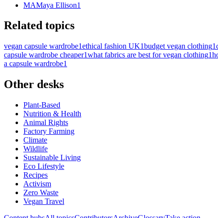
MA
Maya Ellison
1
Related topics
vegan capsule wardrobe
1
ethical fashion UK
1
budget vegan clothing
1
capsule wardrobe cheaper
1
what fabrics are best for vegan clothing
1
h
a capsule wardrobe
1
Other desks
Plant-Based
Nutrition & Health
Animal Rights
Factory Farming
Climate
Wildlife
Sustainable Living
Eco Lifestyle
Recipes
Activism
Zero Waste
Vegan Travel
Content hubs
All topics
Contributors
Archive
Glossary
Take action