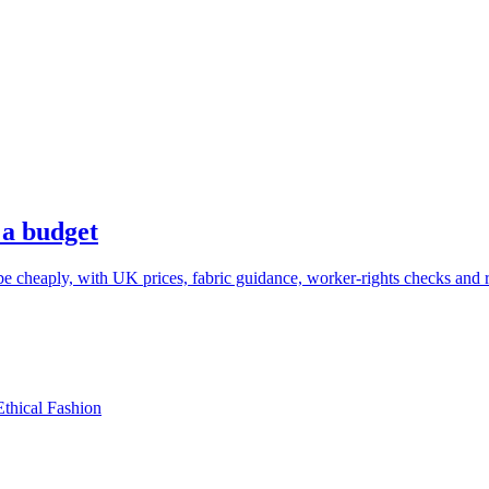
 a budget
cheaply, with UK prices, fabric guidance, worker-rights checks and re
Ethical Fashion