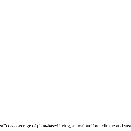
egEco's coverage of plant-based living, animal welfare, climate and sust