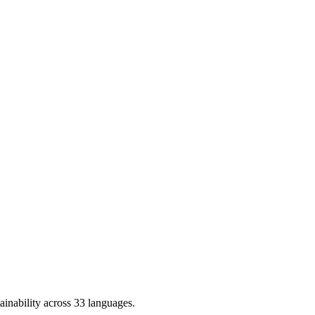
ainability across 33 languages.