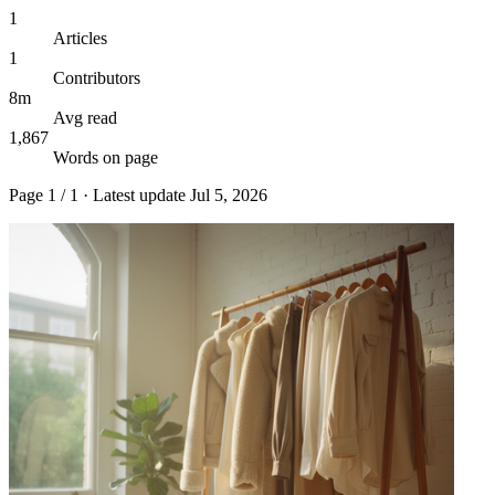
1
Articles
1
Contributors
8m
Avg read
1,867
Words on page
Page
1
/
1
· Latest update
Jul 5, 2026