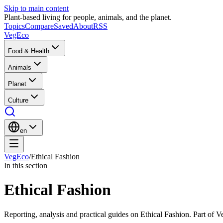
Skip to main content
Plant-based living for people, animals, and the planet.
Topics
Compare
Saved
About
RSS
VegEco
Food & Health
Animals
Planet
Culture
en
VegEco
/
Ethical Fashion
In this section
Ethical Fashion
Reporting, analysis and practical guides on Ethical Fashion. Part of V