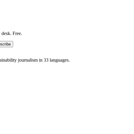
 desk. Free.
scribe
ainability journalism in 33 languages.