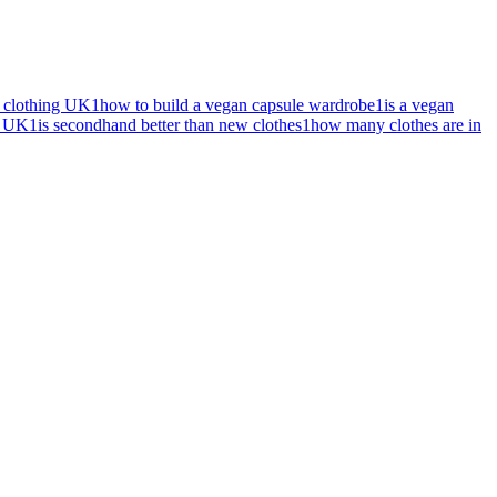
l clothing UK
1
how to build a vegan capsule wardrobe
1
is a vegan
s UK
1
is secondhand better than new clothes
1
how many clothes are in