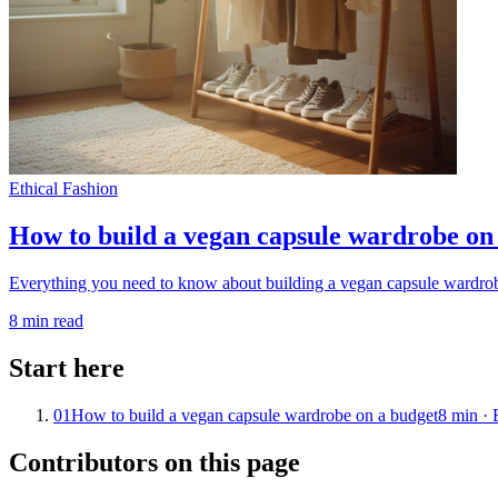
Ethical Fashion
How to build a vegan capsule wardrobe on
Everything you need to know about building a vegan capsule wardrobe 
8
min read
Start here
01
How to build a vegan capsule wardrobe on a budget
8
min ·
Contributors on this page