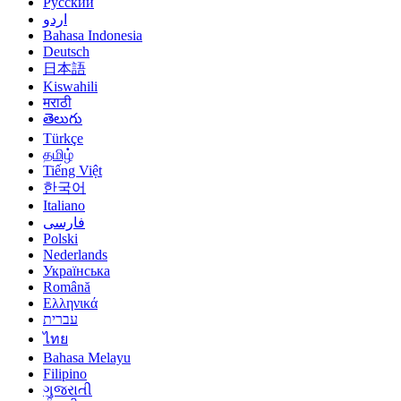
Русский
اردو
Bahasa Indonesia
Deutsch
日本語
Kiswahili
मराठी
తెలుగు
Türkçe
தமிழ்
Tiếng Việt
한국어
Italiano
فارسی
Polski
Nederlands
Українська
Română
Ελληνικά
עברית
ไทย
Bahasa Melayu
Filipino
ગુજરાતી