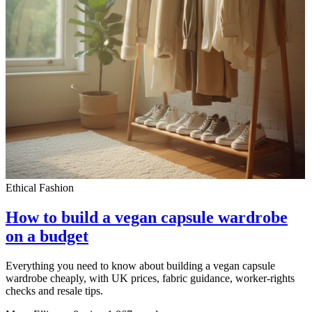
Ethical Fashion
How to build a vegan capsule wardrobe
on a budget
Everything you need to know about building a vegan capsule
wardrobe cheaply, with UK prices, fabric guidance, worker-rights
checks and resale tips.