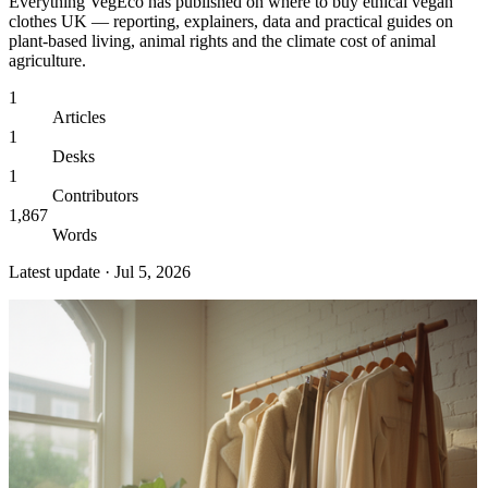
Everything VegEco has published on
where to buy ethical vegan
clothes UK
— reporting, explainers, data and practical guides on
plant-based living, animal rights and the climate cost of animal
agriculture.
1
Articles
1
Desks
1
Contributors
1,867
Words
Latest update ·
Jul 5, 2026