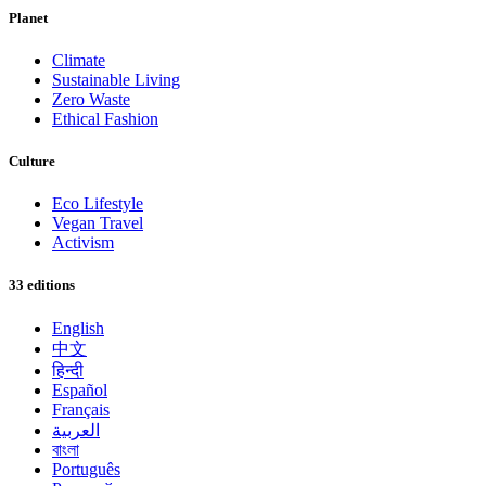
Planet
Climate
Sustainable Living
Zero Waste
Ethical Fashion
Culture
Eco Lifestyle
Vegan Travel
Activism
33 editions
English
中文
हिन्दी
Español
Français
العربية
বাংলা
Português