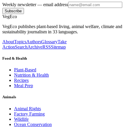
Weekly newsletter
— email address
Subscribe
VegEco
VegEco publishes plant-based living, animal welfare, climate and
sustainability journalism in 33 languages.
About
Topics
Authors
Glossary
Take
Action
Search
Archive
RSS
Sitemap
Food & Health
Plant-Based
Nutrition & Health
Recipes
Meal Prep
Animals
Animal Rights
Factory Farming
Wildlife
Ocean Conservation