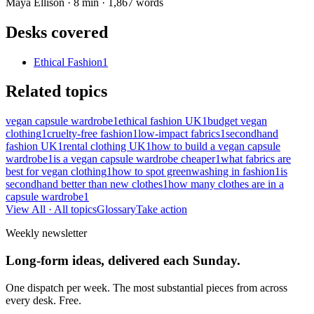
Maya Ellison
·
8
min ·
1,867
words
Desks covered
Ethical Fashion
1
Related topics
vegan capsule wardrobe
1
ethical fashion UK
1
budget vegan
clothing
1
cruelty-free fashion
1
low-impact fabrics
1
secondhand
fashion UK
1
rental clothing UK
1
how to build a vegan capsule
wardrobe
1
is a vegan capsule wardrobe cheaper
1
what fabrics are
best for vegan clothing
1
how to spot greenwashing in fashion
1
is
secondhand better than new clothes
1
how many clothes are in a
capsule wardrobe
1
View All
· All topics
Glossary
Take action
Weekly newsletter
Long-form ideas, delivered each Sunday.
One dispatch per week. The most substantial pieces from across
every desk. Free.