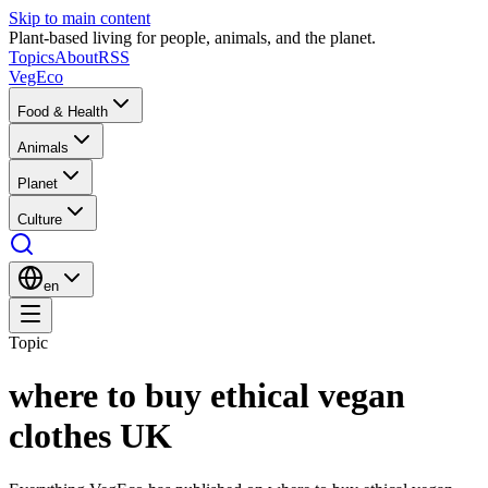
Skip to main content
Plant-based living for people, animals, and the planet.
Topics
About
RSS
VegEco
Food & Health
Animals
Planet
Culture
en
Topic
where to buy ethical vegan
clothes UK