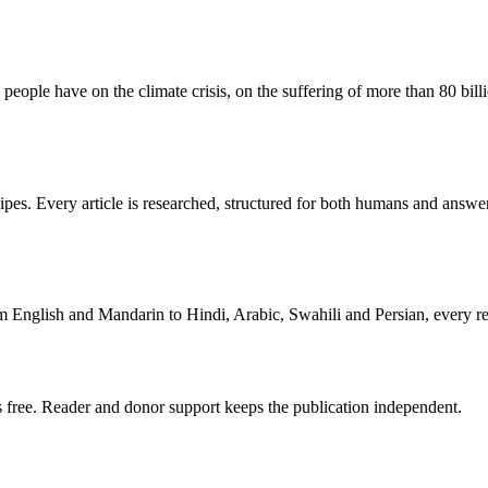
y people have on the climate crisis, on the suffering of more than 80 bil
cipes. Every article is researched, structured for both humans and answer
om English and Mandarin to Hindi, Arabic, Swahili and Persian, every rea
 free. Reader and donor support keeps the publication independent.