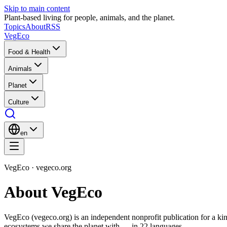
Skip to main content
Plant-based living for people, animals, and the planet.
Topics
About
RSS
VegEco
Food & Health
Animals
Planet
Culture
en
VegEco · vegeco.org
About VegEco
VegEco (vegeco.org) is an independent nonprofit publication for a kind
ecosystems we share the planet with — in 22 languages.