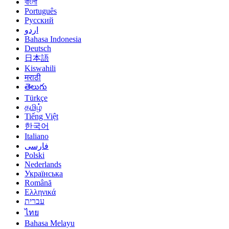
বাংলা
Português
Русский
اردو
Bahasa Indonesia
Deutsch
日本語
Kiswahili
मराठी
తెలుగు
Türkçe
தமிழ்
Tiếng Việt
한국어
Italiano
فارسی
Polski
Nederlands
Українська
Română
Ελληνικά
עברית
ไทย
Bahasa Melayu