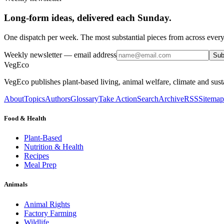
Long-form ideas, delivered each Sunday.
One dispatch per week. The most substantial pieces from across every
Weekly newsletter
— email address
Sub
VegEco
VegEco publishes plant-based living, animal welfare, climate and sust
About
Topics
Authors
Glossary
Take Action
Search
Archive
RSS
Sitemap
Food & Health
Plant-Based
Nutrition & Health
Recipes
Meal Prep
Animals
Animal Rights
Factory Farming
Wildlife