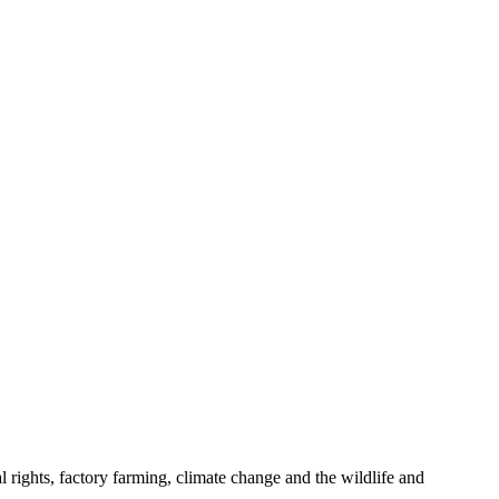
 rights, factory farming, climate change and the wildlife and