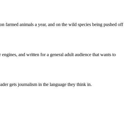
lion farmed animals a year, and on the wild species being pushed off
 engines, and written for a general adult audience that wants to
der gets journalism in the language they think in.