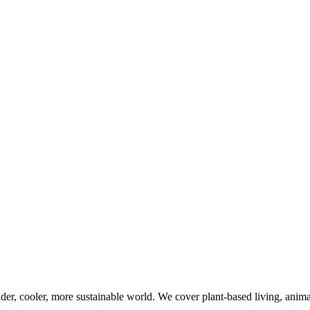
er, cooler, more sustainable world. We cover plant-based living, animal