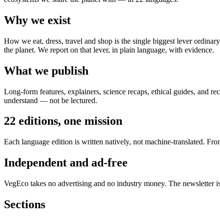
Why we exist
How we eat, dress, travel and shop is the single biggest lever ordinar
the planet. We report on that lever, in plain language, with evidence.
What we publish
Long-form features, explainers, science recaps, ethical guides, and re
understand — not be lectured.
22 editions, one mission
Each language edition is written natively, not machine-translated. Fr
Independent and ad-free
VegEco takes no advertising and no industry money. The newsletter is
Sections