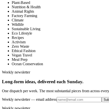
Plant-Based
Nutrition & Health
Animal Rights
Factory Farming
Climate
Wildlife
Sustainable Living
Eco Lifestyle
Recipes
Activism
Zero Waste
Ethical Fashion
Vegan Travel
Meal Prep
Ocean Conservation
Weekly newsletter
Long-form ideas, delivered each Sunday.
One dispatch per week. The most substantial pieces from across every
Weekly newsletter
— email address
Sub
Weekly newsletter