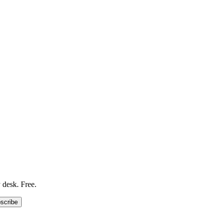
 desk. Free.
scribe