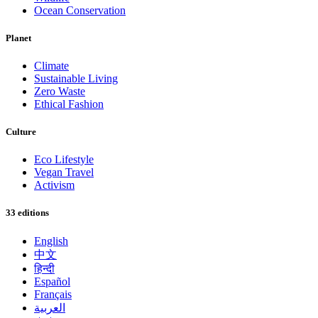
Ocean Conservation
Planet
Climate
Sustainable Living
Zero Waste
Ethical Fashion
Culture
Eco Lifestyle
Vegan Travel
Activism
33 editions
English
中文
हिन्दी
Español
Français
العربية