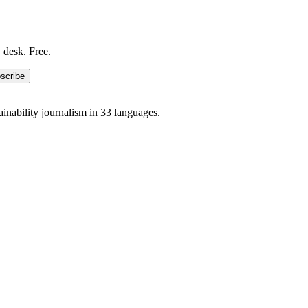
 desk. Free.
scribe
ainability journalism in 33 languages.