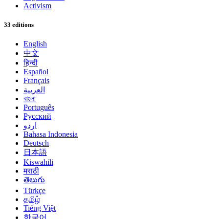
Activism
33 editions
English
中文
हिन्दी
Español
Français
العربية
বাংলা
Português
Русский
اردو
Bahasa Indonesia
Deutsch
日本語
Kiswahili
मराठी
తెలుగు
Türkçe
தமிழ்
Tiếng Việt
한국어