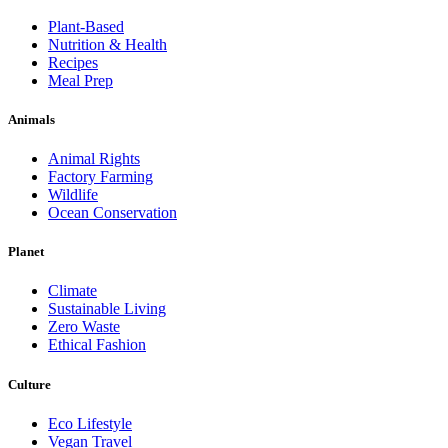
Plant-Based
Nutrition & Health
Recipes
Meal Prep
Animals
Animal Rights
Factory Farming
Wildlife
Ocean Conservation
Planet
Climate
Sustainable Living
Zero Waste
Ethical Fashion
Culture
Eco Lifestyle
Vegan Travel