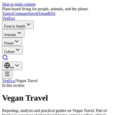
Skip to main content
Plant-based living for people, animals, and the planet.
Topics
Compare
Saved
About
RSS
VegEco
Food & Health
Animals
Planet
Culture
en
VegEco
/
Vegan Travel
In this section
Vegan Travel
Reporting, analysis and practical guides on Vegan Travel. Part of