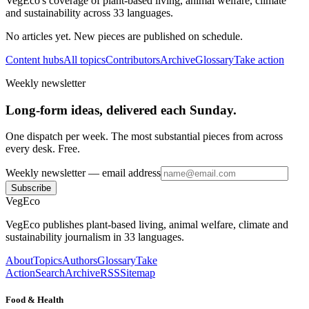
VegEco's coverage of plant-based living, animal welfare, climate
and sustainability across 33 languages.
No articles yet. New pieces are published on schedule.
Content hubs
All topics
Contributors
Archive
Glossary
Take action
Weekly newsletter
Long-form ideas, delivered each Sunday.
One dispatch per week. The most substantial pieces from across
every desk. Free.
Weekly newsletter
— email address
Subscribe
VegEco
VegEco publishes plant-based living, animal welfare, climate and
sustainability journalism in 33 languages.
About
Topics
Authors
Glossary
Take
Action
Search
Archive
RSS
Sitemap
Food & Health