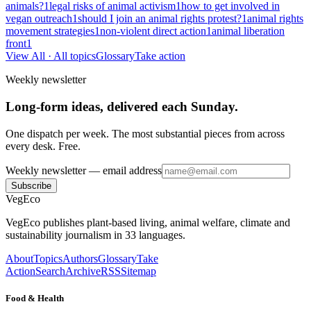
animals?
1
legal risks of animal activism
1
how to get involved in
vegan outreach
1
should I join an animal rights protest?
1
animal rights
movement strategies
1
non-violent direct action
1
animal liberation
front
1
View All
· All topics
Glossary
Take action
Weekly newsletter
Long-form ideas, delivered each Sunday.
One dispatch per week. The most substantial pieces from across
every desk. Free.
Weekly newsletter
— email address
Subscribe
VegEco
VegEco publishes plant-based living, animal welfare, climate and
sustainability journalism in 33 languages.
About
Topics
Authors
Glossary
Take
Action
Search
Archive
RSS
Sitemap
Food & Health