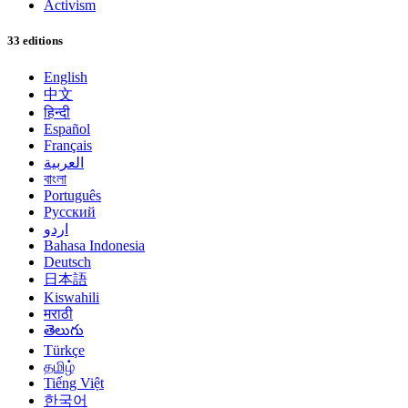
Activism
33 editions
English
中文
हिन्दी
Español
Français
العربية
বাংলা
Português
Русский
اردو
Bahasa Indonesia
Deutsch
日本語
Kiswahili
मराठी
తెలుగు
Türkçe
தமிழ்
Tiếng Việt
한국어