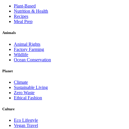
Plant-Based
Nutrition & Health
Recipes
Meal Prep
Animals
Animal Rights
Factory Farming
Wildlife
Ocean Conservation
Planet
Climate
Sustainable Living
Zero Waste
Ethical Fashion
Culture
Eco Lifestyle
Vegan Travel