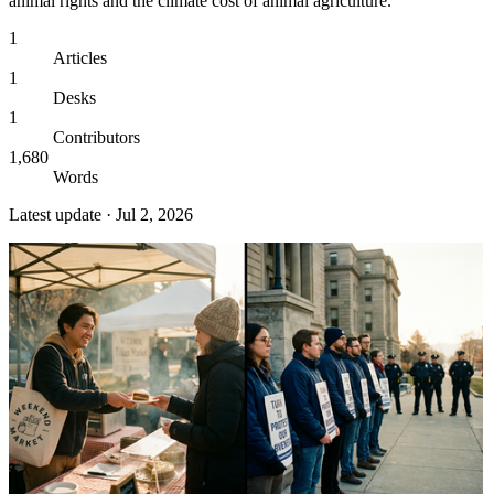
animal rights and the climate cost of animal agriculture.
1
Articles
1
Desks
1
Contributors
1,680
Words
Latest update ·
Jul 2, 2026