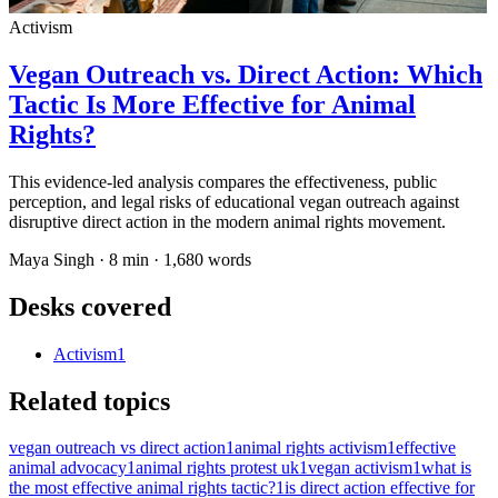
Activism
Vegan Outreach vs. Direct Action: Which
Tactic Is More Effective for Animal
Rights?
This evidence-led analysis compares the effectiveness, public
perception, and legal risks of educational vegan outreach against
disruptive direct action in the modern animal rights movement.
Maya Singh
·
8
min ·
1,680
words
Desks covered
Activism
1
Related topics
vegan outreach vs direct action
1
animal rights activism
1
effective
animal advocacy
1
animal rights protest uk
1
vegan activism
1
what is
the most effective animal rights tactic?
1
is direct action effective for