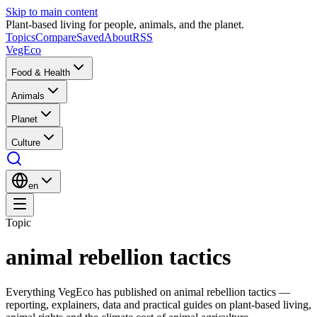
Skip to main content
Plant-based living for people, animals, and the planet.
Topics
Compare
Saved
About
RSS
VegEco
Food & Health
Animals
Planet
Culture
en
Topic
animal rebellion tactics
Everything VegEco has published on
animal rebellion tactics
—
reporting, explainers, data and practical guides on plant-based living,